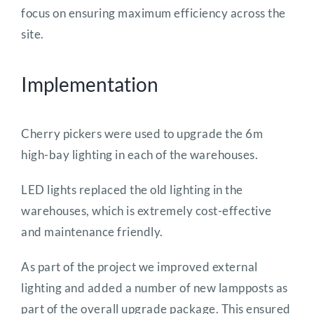
focus on ensuring maximum efficiency across the
site.
Implementation
Cherry pickers were used to upgrade the 6m
high-bay lighting in each of the warehouses.
LED lights replaced the old lighting in the
warehouses, which is extremely cost-effective
and maintenance friendly.
As part of the project we improved external
lighting and added a number of new lampposts as
part of the overall upgrade package. This ensured