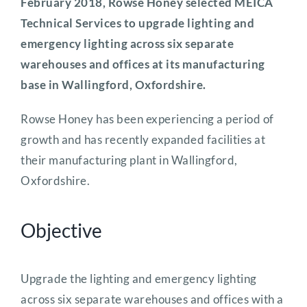
February 2018, Rowse Honey selected MEICA
Technical Services to upgrade lighting and
emergency lighting across six separate
warehouses and offices at its manufacturing
base in Wallingford, Oxfordshire.
Rowse Honey has been experiencing a period of
growth and has recently expanded facilities at
their manufacturing plant in Wallingford,
Oxfordshire.
Objective
Upgrade the lighting and emergency lighting
across six separate warehouses and offices with a