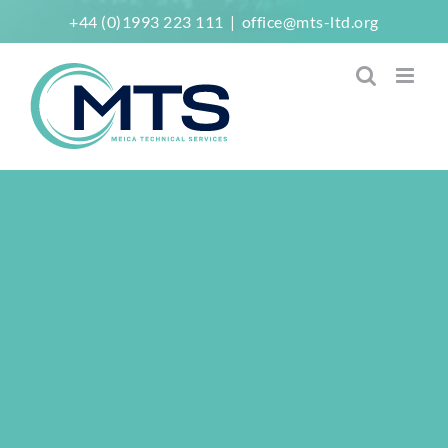
Skip
+44 (0)1993 223 111
|
office@mts-ltd.org
to
content