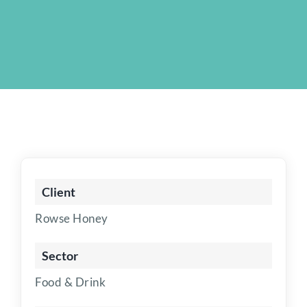
Client
Rowse Honey
Sector
Food & Drink