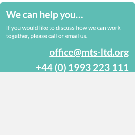
We can help you…
If you would like to discuss how we can work
together, please call or email us.
office@mts-ltd.org
+44 (0) 1993 223 111
Send us a message online