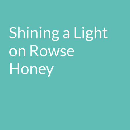
Shining a Light
on Rowse
Honey