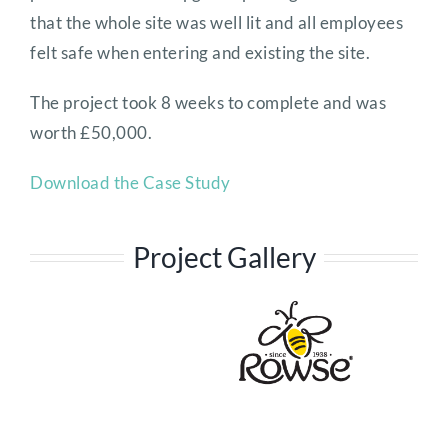
that the whole site was well lit and all employees
felt safe when entering and existing the site.
The project took 8 weeks to complete and was
worth £50,000.
Download the Case Study
Project Gallery