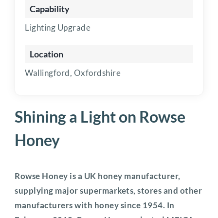
Capability
Lighting Upgrade
Location
Wallingford, Oxfordshire
Shining a Light on Rowse
Honey
Rowse Honey is a UK honey manufacturer,
supplying major supermarkets, stores and other
manufacturers with honey since 1954. In