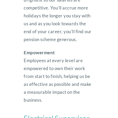
competitive. You’ll accrue more
holidays the longer you stay with
us and as you look towards the
end of your career, you’ll find our
pension scheme generous.
Empowerment
Employees at every level are
empowered to own their work
from start to finish, helping us be
as effective as possible and make
a measurable impact on the
business.