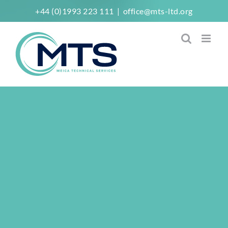
Skip
+44 (0)1993 223 111
|
office@mts-ltd.org
to
content