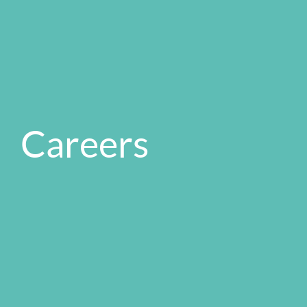
Careers