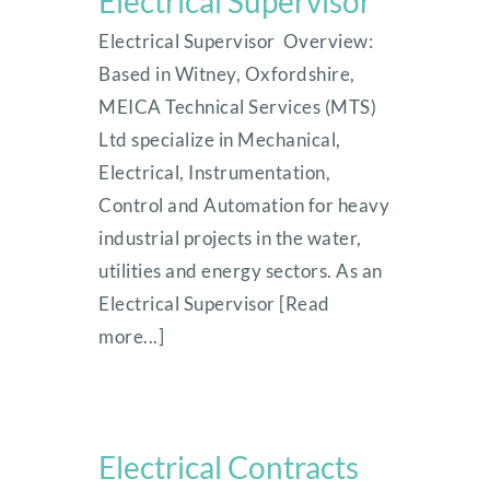
Electrical Supervisor
Electrical Supervisor Overview:
Based in Witney, Oxfordshire,
MEICA Technical Services (MTS)
Ltd specialize in Mechanical,
Electrical, Instrumentation,
Control and Automation for heavy
industrial projects in the water,
utilities and energy sectors. As an
Electrical Supervisor [Read
more...]
Electrical Contracts