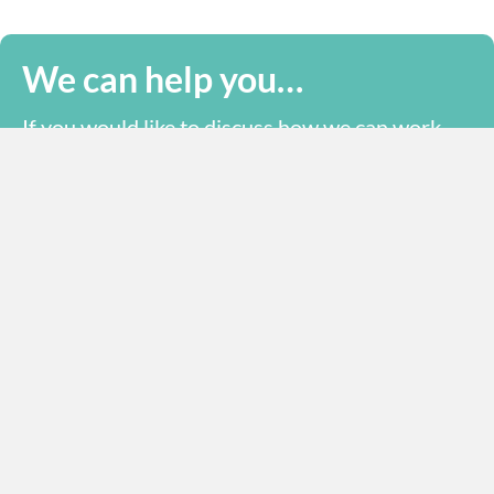
We can help you…
If you would like to discuss how we can work
together, please call or email us.
office@mts-ltd.org
+44 (0) 1993 223 111
Send us a message online