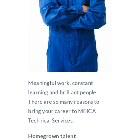
Meaningful work, constant
learning and brilliant people.
There are so many reasons to
bring your career to MEICA
Technical Services.
Homegrown talent