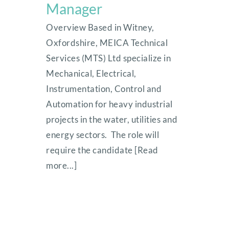
Manager
Overview Based in Witney,
Oxfordshire, MEICA Technical
Services (MTS) Ltd specialize in
Mechanical, Electrical,
Instrumentation, Control and
Automation for heavy industrial
projects in the water, utilities and
energy sectors. The role will
require the candidate [Read
more...]