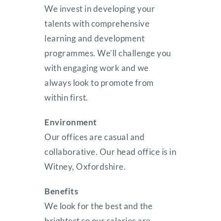
We invest in developing your
talents with comprehensive
learning and development
programmes. We’ll challenge you
with engaging work and we
always look to promote from
within first.
Environment
Our offices are casual and
collaborative. Our head office is in
Witney, Oxfordshire.
Benefits
We look for the best and the
brightest so our salaries are